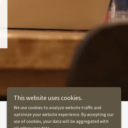
This website uses cookies.
We use cookies to analyze website traffic and
optimize your website experience. By accepting our
use of cookies, your data will be aggregated with