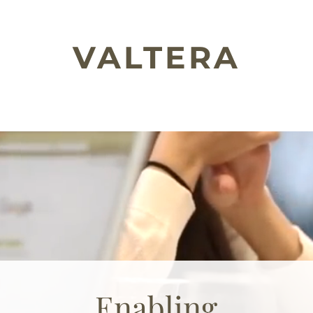
VALTERA
Enabling