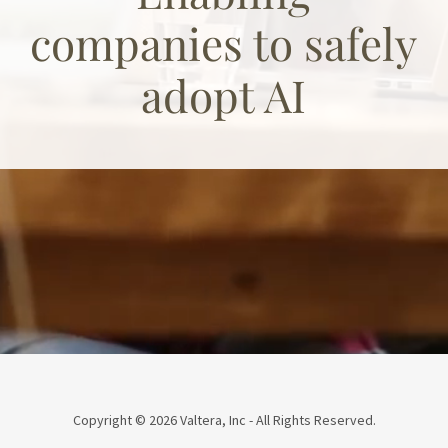
companies to safely
adopt AI
Copyright © 2026 Valtera, Inc - All Rights Reserved.